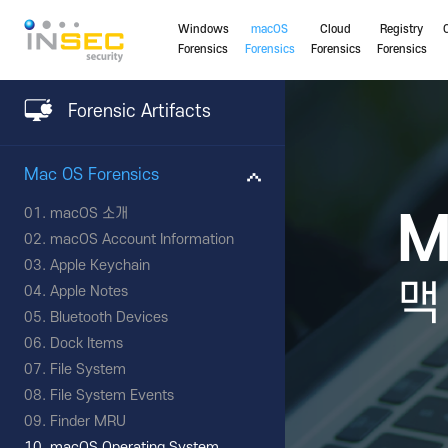
Windows
macOS
Cloud
Registry
Forensics
Forensics
Forensics
Forensics
Forensic Artifacts
Mac OS Forensics
macOS 소개
M
macOS Account Information
Apple Keychain
맥
Apple Notes
Bluetooth Devices
Dock Items
File System
File System Events
Finder MRU
macOS Operating System