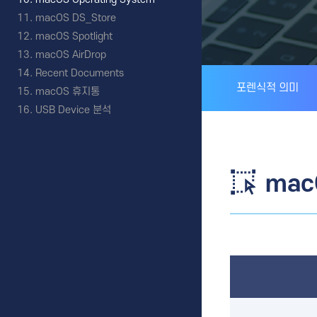
macOS DS_Store
macOS Spotlight
macOS AirDrop
Recent Documents
포렌식적 의미
macOS 휴지통
USB Device 분석
mac